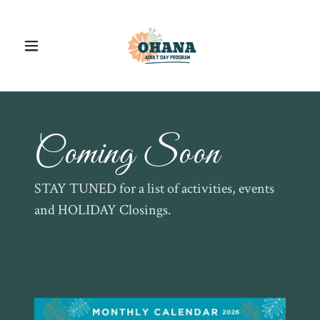
Coming Soon
STAY TUNED for a list of activities, events
and HOLIDAY Closings.