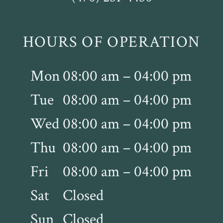
HOURS OF OPERATION
Mon
08:00 am – 04:00 pm
Tue
08:00 am – 04:00 pm
Wed
08:00 am – 04:00 pm
Thu
08:00 am – 04:00 pm
Fri
08:00 am – 04:00 pm
Sat
Closed
Sun
Closed