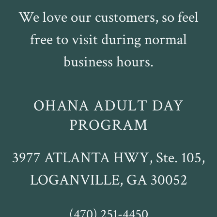
We love our customers, so feel
free to visit during normal
business hours.
OHANA ADULT DAY
PROGRAM
3977 ATLANTA HWY, Ste. 105,
LOGANVILLE, GA 30052
(470) 251-4450