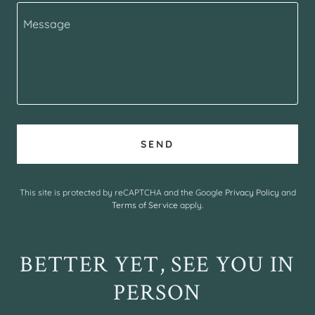
SEND
This site is protected by reCAPTCHA and the Google
Privacy Policy
and
Terms of Service
apply.
BETTER YET, SEE YOU IN
PERSON