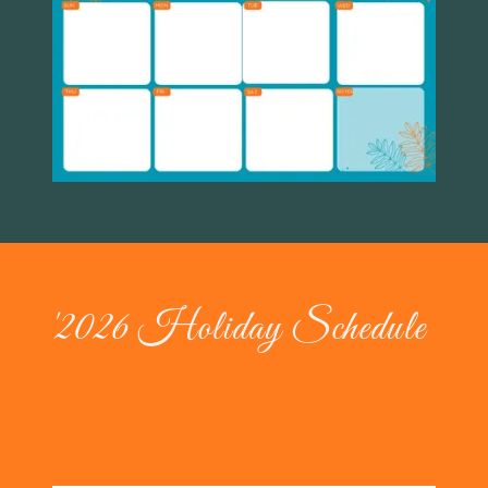
'2026 Holiday Schedule