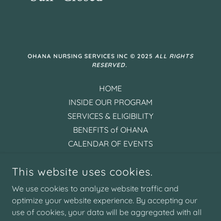
OHANA NURSING SERVICES INC © 2025
ALL RIGHTS
RESERVED.
HOME
INSIDE OUR PROGRAM
SERVICES & ELIGIBILITY
BENEFITS of OHANA
CALENDAR OF EVENTS
CONTACT US
This website uses cookies.
PHOTO GALLERY
FAQ's
We use cookies to analyze website traffic and
PRIVACY POLICY
optimize your website experience. By accepting our
use of cookies, your data will be aggregated with all