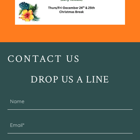
CONTACT US
DROP US A LINE
Name
Email*